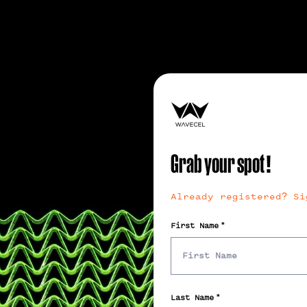
Grab your spot!
Already registered? Si
First Name
Last Name