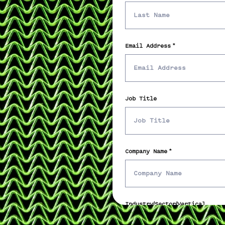
Email Address
Job Title
Company Name
Industry/Sector/Vertical